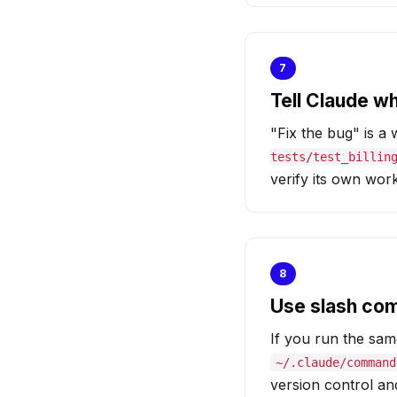
7
Tell Claude w
"Fix the bug" is a
tests/test_billin
verify its own work
8
Use slash co
If you run the sam
~/.claude/command
version control a