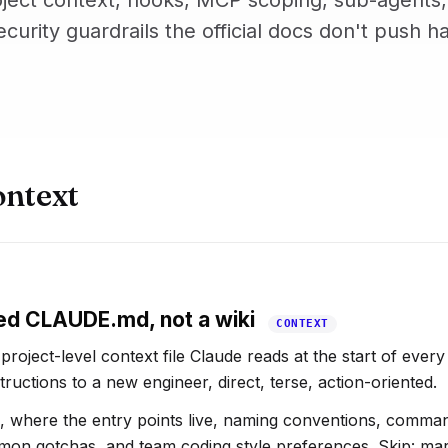
ject context, hooks, MCP scoping, sub-agents,
ecurity guardrails the official docs don't push h
ontext
ed CLAUDE.md, not a wiki
CONTEXT
oject-level context file Claude reads at the start of every 
tructions to a new engineer, direct, terse, action-oriented.
k, where the entry points live, naming conventions, comma
ommon gotchas, and team coding style preferences. Skip: ma