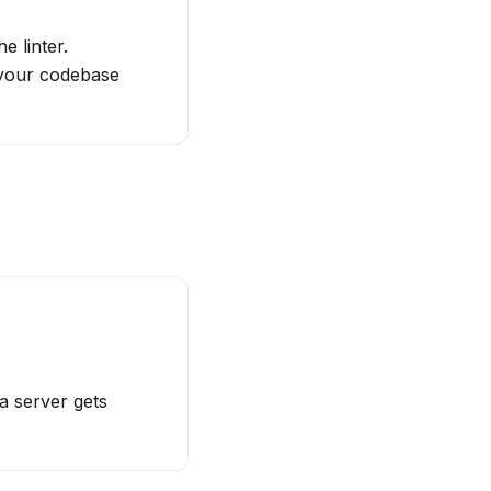
e linter.
 your codebase
a server gets