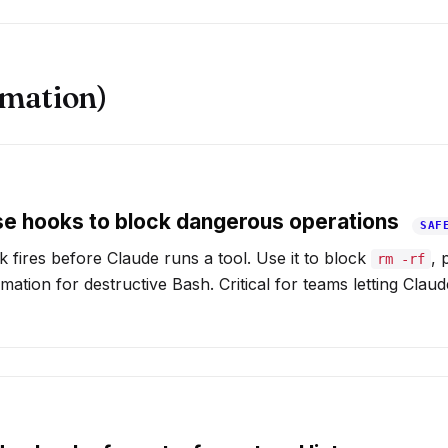
mation)
e hooks to block dangerous operations
SAF
fires before Claude runs a tool. Use it to block
, 
rm -rf
rmation for destructive Bash. Critical for teams letting Clau