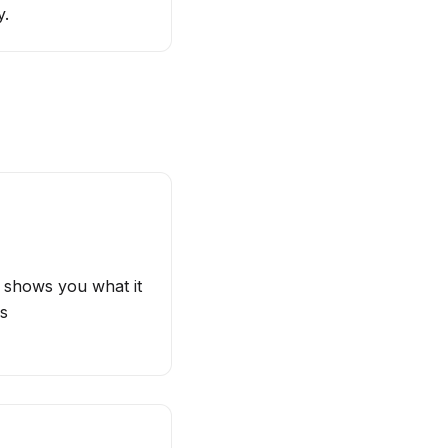
y.
e shows you what it
es