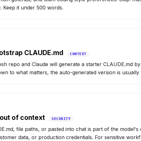
y. Keep it under 500 words.
bootstrap CLAUDE.md
CONTEXT
esh repo and Claude will generate a starter CLAUDE.md by 
down to what matters, the auto-generated version is usually
out of context
SECURITY
.md, file paths, or pasted into chat is part of the model's 
stomer data, or production credentials. For sensitive workf