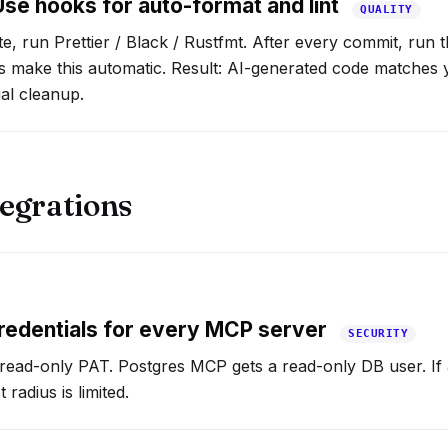
se hooks for auto-format and lint
QUALITY
ite, run Prettier / Black / Rustfmt. After every commit, run th
 make this automatic. Result: AI-generated code matches
al cleanup.
egrations
redentials for every MCP server
SECURITY
read-only PAT. Postgres MCP gets a read-only DB user. If 
radius is limited.