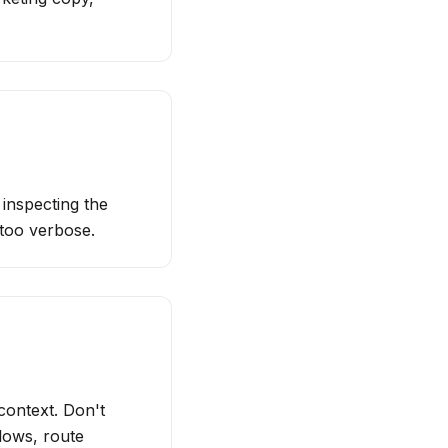
inspecting the
 too verbose.
context. Don't
lows, route