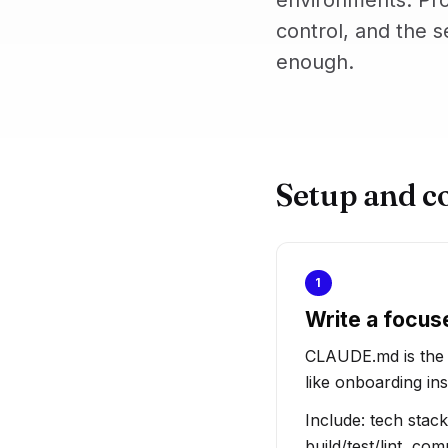
environments. Pro
control, and the s
enough.
Setup and c
1
Write a focus
CLAUDE.md is the pr
like onboarding ins
Include: tech stac
build/test/lint, c