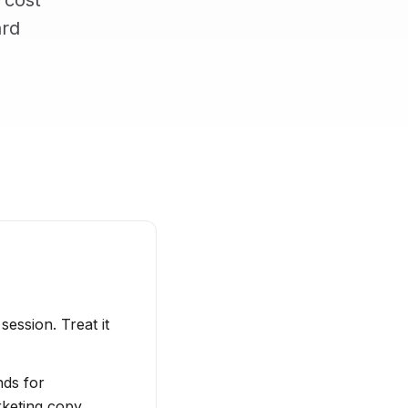
 cost
ard
session. Treat it
nds for
rketing copy,