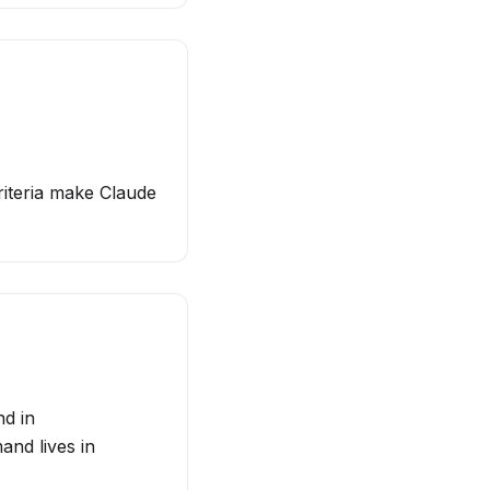
riteria make Claude
nd in
nd lives in