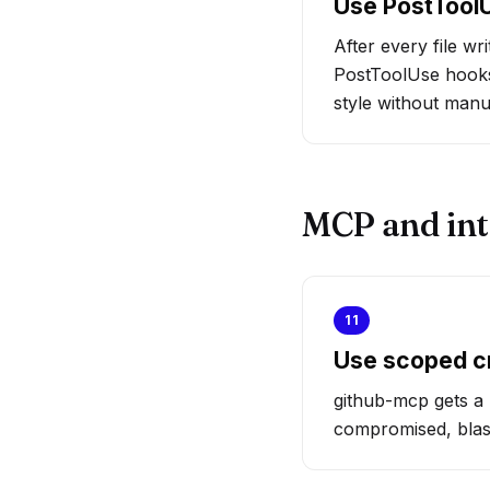
Use PostToolU
After every file wr
PostToolUse hooks
style without manu
MCP and int
11
Use scoped c
github-mcp gets a 
compromised, blast 