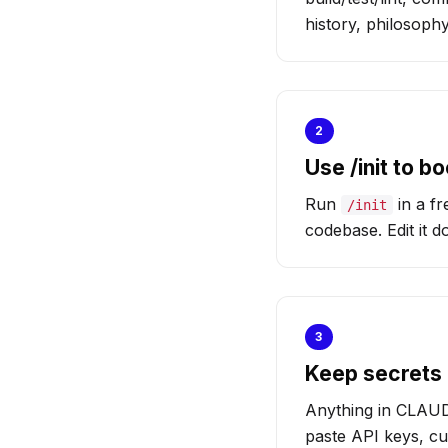
history, philosoph
2
Use /init to 
Run
in a fr
/init
codebase. Edit it 
3
Keep secrets 
Anything in CLAUDE
paste API keys, cu