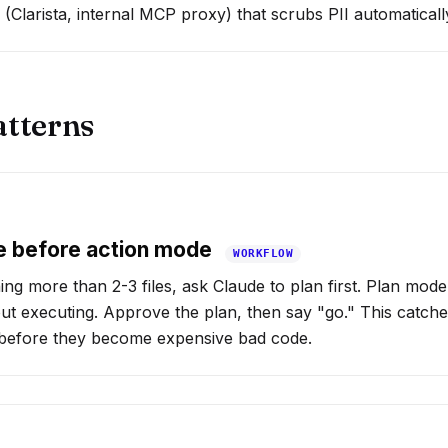
(Clarista, internal MCP proxy) that scrubs PII automaticall
atterns
e before action mode
WORKFLOW
ing more than 2-3 files, ask Claude to plan first. Plan mod
out executing. Approve the plan, then say "go." This catch
s before they become expensive bad code.