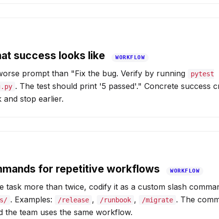
hat success looks like
WORKFLOW
 worse prompt than "Fix the bug. Verify by running
pytest
. The test should print '5 passed'." Concrete success c
g.py
 and stop earlier.
mmands for repetitive workflows
WORKFLOW
e task more than twice, codify it as a custom slash comma
. Examples:
,
,
. The comma
s/
/release
/runbook
/migrate
nd the team uses the same workflow.