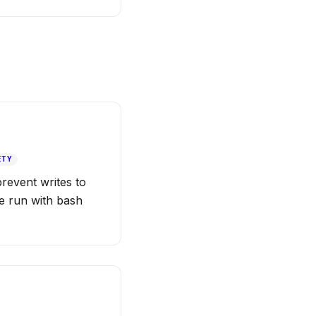
ETY
prevent writes to
de run with bash