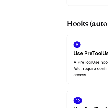
Hooks (auto
9
Use PreToolUs
A PreToolUse hook 
/etc, require confi
access.
10