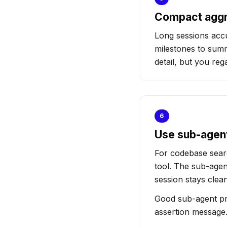
Compact aggr
Long sessions acc
milestones to summ
detail, but you reg
6
Use sub-agent
For codebase searc
tool. The sub-agen
session stays clean
Good sub-agent prom
assertion message