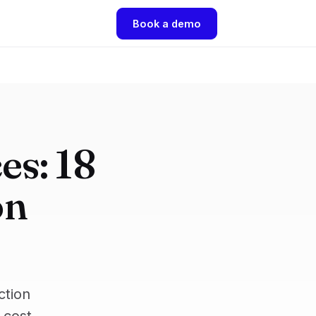
Book a demo
es: 18
on
ction