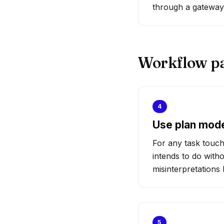
through a gateway 
Workflow p
4
Use plan mod
For any task touch
intends to do with
misinterpretation
5