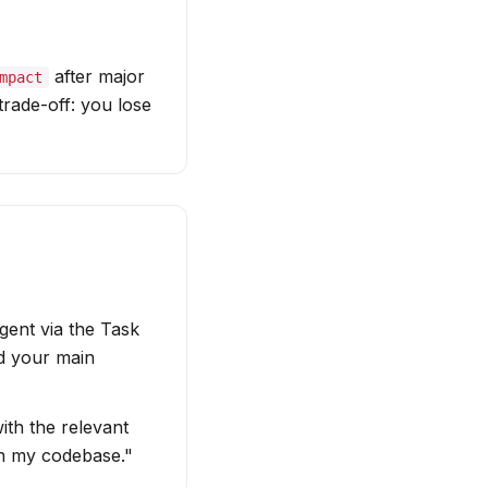
after major
mpact
rade-off: you lose
gent via the Task
nd your main
ith the relevant
h my codebase."