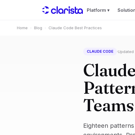
Platform ▾
Solutio
Home
›
Blog
›
Claude Code Best Practices
·
Updated
CLAUDE CODE
Claude
Patter
Teams
Eighteen patterns