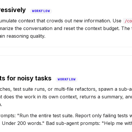
essively
WORKFLOW
umulate context that crowds out new information. Use
/co
arize the conversation and reset the context budget. The t
ain reasoning quality.
s for noisy tasks
WORKFLOW
hes, test suite runs, or multi-file refactors, spawn a sub-a
t does the work in its own context, returns a summary, a
.
pts: "Run the entire test suite. Report only failing tests w
. Under 200 words." Bad sub-agent prompts: "Help me wit