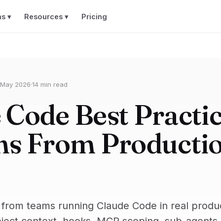
ns ▾
Resources ▾
Pricing
 May 2026
·
14 min read
 Code Best Practic
ns From Producti
 from teams running Claude Code in real produ