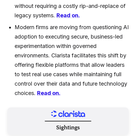
without requiring a costly rip-and-replace of
legacy systems.
Read on.
Modern firms are moving from questioning AI
adoption to executing secure, business-led
experimentation within governed
environments. Clarista facilitates this shift by
offering flexible platforms that allow leaders
to test real use cases while maintaining full
control over their data and future technology
choices.
Read on.