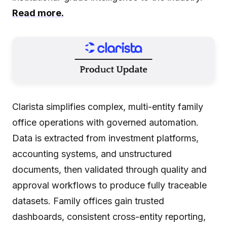
Read more.
Clarista simplifies complex, multi-entity family
office operations with governed automation.
Data is extracted from investment platforms,
accounting systems, and unstructured
documents, then validated through quality and
approval workflows to produce fully traceable
datasets. Family offices gain trusted
dashboards, consistent cross-entity reporting,