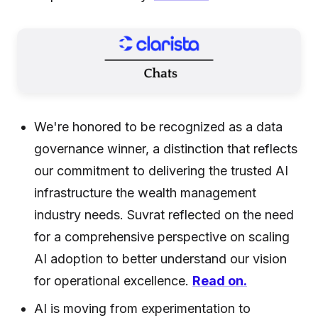
We're honored to be recognized as a data
governance winner, a distinction that reflects
our commitment to delivering the trusted AI
infrastructure the wealth management
industry needs. Suvrat reflected on the need
for a comprehensive perspective on scaling
AI adoption to better understand our vision
for operational excellence.
Read on.
AI is moving from experimentation to