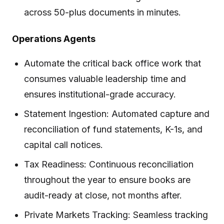
across 50-plus documents in minutes.
Operations Agents
Automate the critical back office work that
consumes valuable leadership time and
ensures institutional-grade accuracy.
Statement Ingestion: Automated capture and
reconciliation of fund statements, K-1s, and
capital call notices.
Tax Readiness: Continuous reconciliation
throughout the year to ensure books are
audit-ready at close, not months after.
Private Markets Tracking: Seamless tracking