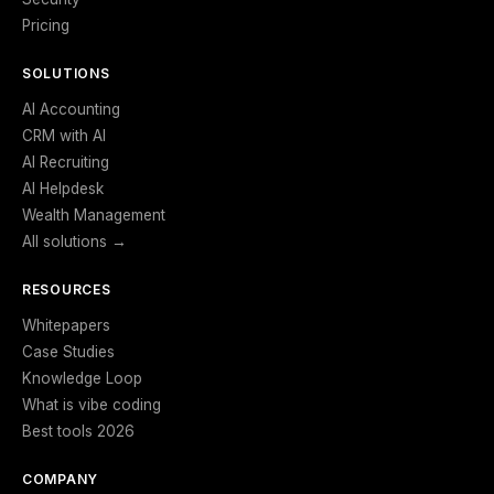
Pricing
SOLUTIONS
AI Accounting
CRM with AI
AI Recruiting
AI Helpdesk
Wealth Management
All solutions →
RESOURCES
Whitepapers
Case Studies
Knowledge Loop
What is vibe coding
Best tools 2026
COMPANY