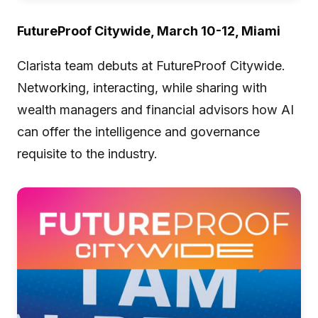
FutureProof Citywide, March 10-12, Miami
Clarista team debuts at FutureProof Citywide.
Networking, interacting, while sharing with
wealth managers and financial advisors how AI
can offer the intelligence and governance
requisite to the industry.