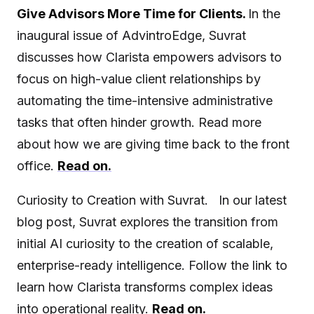
Give Advisors More Time for Clients.
In the
inaugural issue of AdvintroEdge, Suvrat
discusses how Clarista empowers advisors to
focus on high-value client relationships by
automating the time-intensive administrative
tasks that often hinder growth. Read more
about how we are giving time back to the front
office.
Read on.
Curiosity to Creation with Suvrat. In our latest
blog post, Suvrat explores the transition from
initial AI curiosity to the creation of scalable,
enterprise-ready intelligence. Follow the link to
learn how Clarista transforms complex ideas
into operational reality.
Read on.