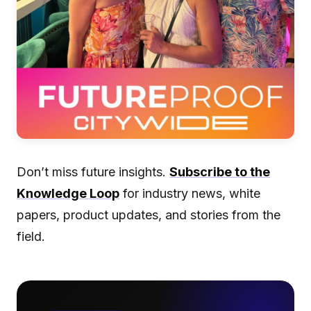
Don’t miss future insights.
Subscribe to the
Knowledge Loop
for industry news, white
papers, product updates, and stories from the
field.