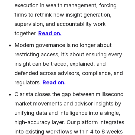
execution in wealth management, forcing
firms to rethink how insight generation,
supervision, and accountability work
together.
Read on.
Modern governance is no longer about
restricting access, it’s about ensuring every
insight can be traced, explained, and
defended across advisors, compliance, and
regulators.
Read on.
Clarista closes the gap between millisecond
market movements and advisor insights by
unifying data and intelligence into a single,
high-accuracy layer. Our platform integrates
into existing workflows within 4 to 8 weeks