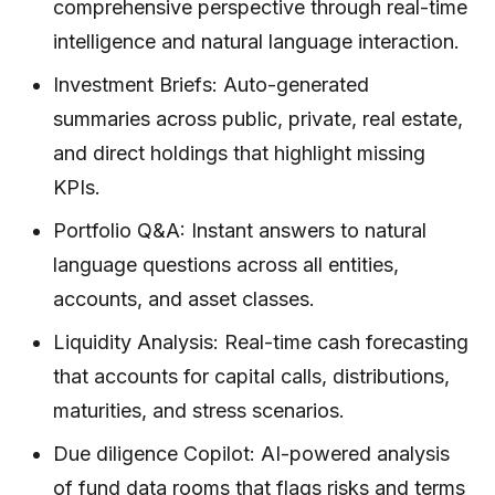
comprehensive perspective through real-time
intelligence and natural language interaction.
Investment Briefs: Auto-generated
summaries across public, private, real estate,
and direct holdings that highlight missing
KPIs.
Portfolio Q&A: Instant answers to natural
language questions across all entities,
accounts, and asset classes.
Liquidity Analysis: Real-time cash forecasting
that accounts for capital calls, distributions,
maturities, and stress scenarios.
Due diligence Copilot: AI-powered analysis
of fund data rooms that flags risks and terms