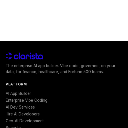
The enterprise AI app builder. Vibe code, governed, on your
data, for finance, healthcare, and Fortune 500 teams.
PLATFORM
AI App Builder
Enterprise Vibe Coding
AI Dev Services
Hire AI Developers
Gen-AI Development
Security