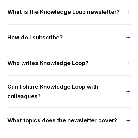
What is the Knowledge Loop newsletter?
How do I subscribe?
Who writes Knowledge Loop?
Can I share Knowledge Loop with
colleagues?
What topics does the newsletter cover?