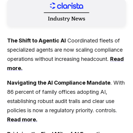
The Shift to Agentic AI
Coordinated fleets of
specialized agents are now scaling compliance
operations without increasing headcount.
Read
more.
Navigating the AI Compliance Mandate
. With
86 percent of family offices adopting AI,
establishing robust audit trails and clear use
policies is now a regulatory priority. controls.
Read more.