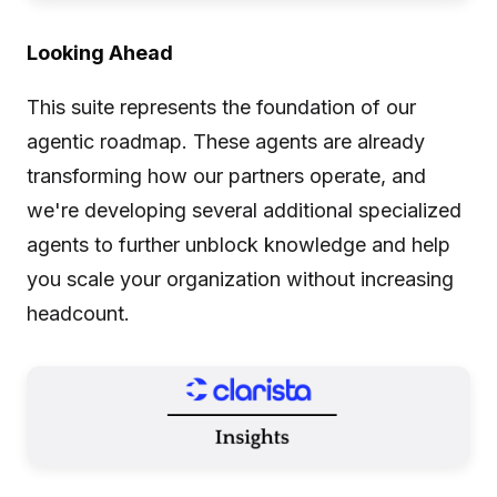
Looking Ahead
This suite represents the foundation of our
agentic roadmap. These agents are already
transforming how our partners operate, and
we're developing several additional specialized
agents to further unblock knowledge and help
you scale your organization without increasing
headcount.