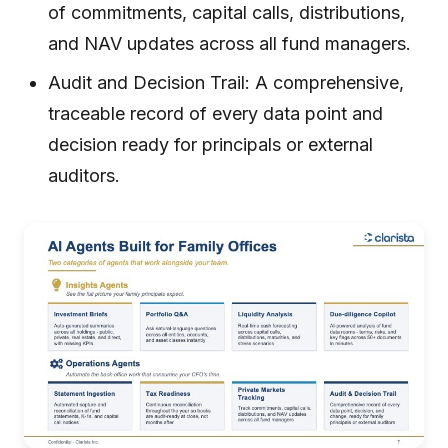
of commitments, capital calls, distributions,
and NAV updates across all fund managers.
Audit and Decision Trail: A comprehensive,
traceable record of every data point and
decision ready for principals or external
auditors.