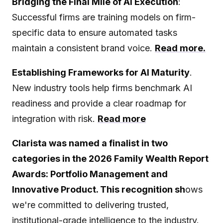
Bridging the Final Mile of AI Execution
:
Successful firms are training models on firm-
specific data to ensure automated tasks
maintain a consistent brand voice.
Read more.
Establishing Frameworks for AI Maturity
.
New industry tools help firms benchmark AI
readiness and provide a clear roadmap for
integration with risk.
Read more
Clarista was named a finalist in two
categories in the 2026 Family Wealth Report
Awards: Portfolio Management and
Innovative Product. This recognition sh
ows
we're committed to delivering trusted,
institutional-grade intelligence to the industry.