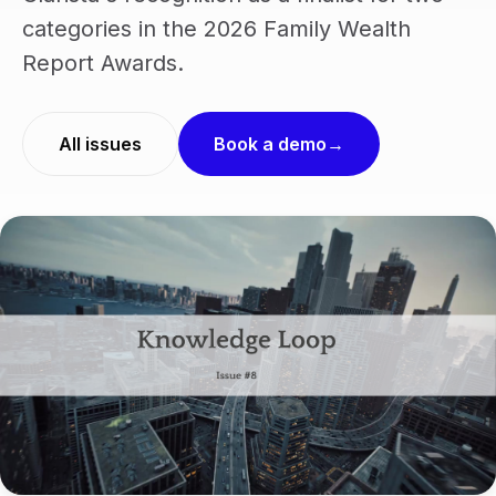
categories in the 2026 Family Wealth
Report Awards.
All issues
Book a demo