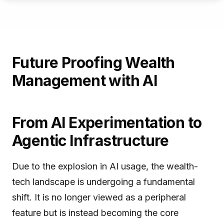
Future Proofing Wealth
Management with AI
From AI Experimentation to
Agentic Infrastructure
Due to the explosion in AI usage, the wealth-
tech landscape is undergoing a fundamental
shift. It is no longer viewed as a peripheral
feature but is instead becoming the core