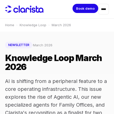
Book demo
Home
›
Knowledge Loop
›
March 2026
·
March 2026
NEWSLETTER
Knowledge Loop March
2026
AI is shifting from a peripheral feature to a
core operating infrastructure. This issue
explores the rise of Agentic AI, our new
specialized agents for Family Offices, and
Clarista's recognition as a finalist for two