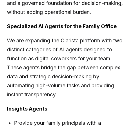
and a governed foundation for decision-making,
without adding operational burden.
Specialized AI Agents for the Family Office
We are expanding the Clarista platform with two
distinct categories of AI agents designed to
function as digital coworkers for your team.
These agents bridge the gap between complex
data and strategic decision-making by
automating high-volume tasks and providing
instant transparency.
Insights Agents
Provide your family principals with a