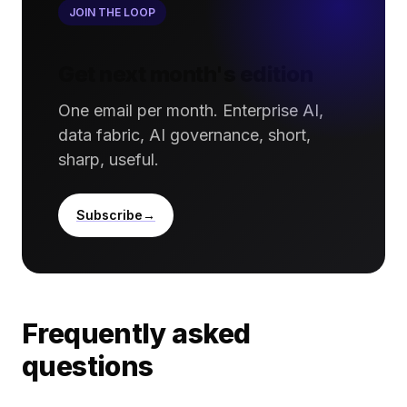
JOIN THE LOOP
Get next month's edition
One email per month. Enterprise AI,
data fabric, AI governance, short,
sharp, useful.
Subscribe
Frequently asked
questions