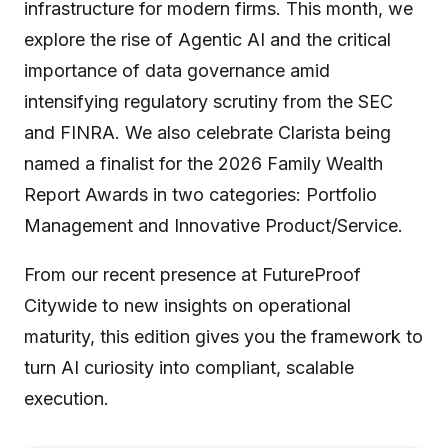
infrastructure for modern firms. This month, we
explore the rise of Agentic AI and the critical
importance of data governance amid
intensifying regulatory scrutiny from the SEC
and FINRA. We also celebrate Clarista being
named a finalist for the 2026 Family Wealth
Report Awards in two categories: Portfolio
Management and Innovative Product/Service.
From our recent presence at FutureProof
Citywide to new insights on operational
maturity, this edition gives you the framework to
turn AI curiosity into compliant, scalable
execution.