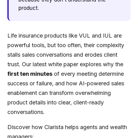
product.
Life insurance products like VUL and IUL are
powerful tools, but too often, their complexity
stalls sales conversations and erodes client
trust. Our latest white paper explores why the
first ten minutes
of every meeting determine
success or failure, and how AI-powered sales
enablement can transform overwhelming
product details into clear, client-ready
conversations.
Discover how Clarista helps agents and wealth
managers: