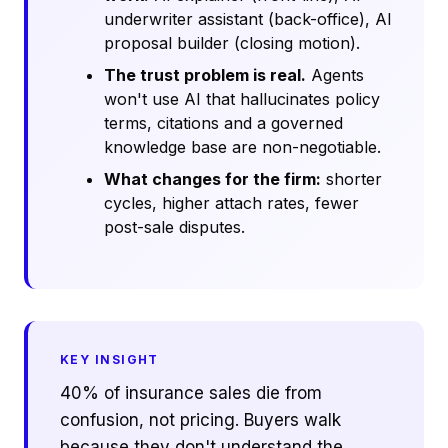
underwriter assistant (back-office), AI
proposal builder (closing motion).
The trust problem is real.
Agents
won't use AI that hallucinates policy
terms, citations and a governed
knowledge base are non-negotiable.
What changes for the firm:
shorter
cycles, higher attach rates, fewer
post-sale disputes.
KEY INSIGHT
40% of insurance sales die from
confusion, not pricing. Buyers walk
because they don't understand the