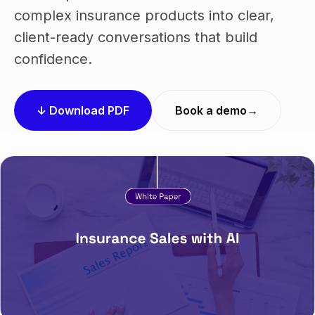
complex insurance products into clear,
client-ready conversations that build
confidence.
↓ Download PDF
Book a demo