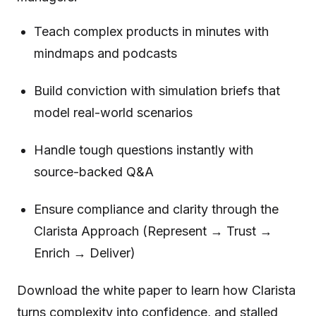
Teach complex products in minutes with
mindmaps and podcasts
Build conviction with simulation briefs that
model real-world scenarios
Handle tough questions instantly with
source-backed Q&A
Ensure compliance and clarity through the
Clarista Approach (Represent → Trust →
Enrich → Deliver)
Download the white paper to learn how Clarista
turns complexity into confidence, and stalled