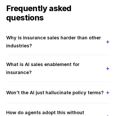
Frequently asked
questions
Why is insurance sales harder than other
industries?
What is AI sales enablement for
insurance?
Won't the AI just hallucinate policy terms?
How do agents adopt this without