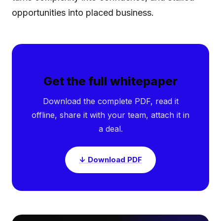
opportunities into placed business.
Get the full whitepaper
Download the complete PDF, read it
offline, share it with your team, attach it in
a deal.
↓ Download PDF