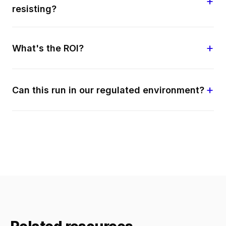
resisting?
What's the ROI?
Can this run in our regulated environment?