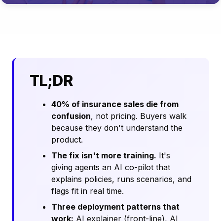
TL;DR
40% of insurance sales die from
confusion
, not pricing. Buyers walk
because they don't understand the
product.
The fix isn't more training.
It's
giving agents an AI co-pilot that
explains policies, runs scenarios, and
flags fit in real time.
Three deployment patterns that
work:
AI explainer (front-line), AI