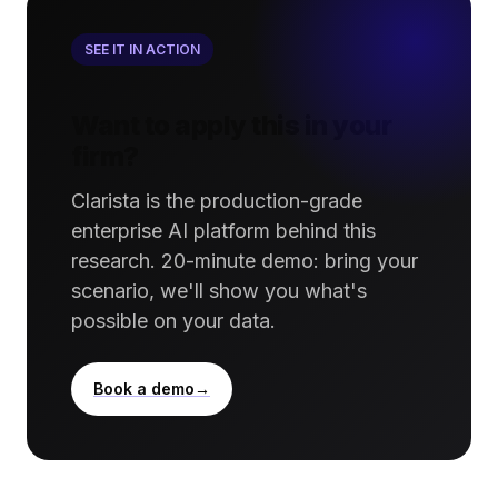
SEE IT IN ACTION
Want to apply this in your
firm?
Clarista is the production-grade
enterprise AI platform behind this
research. 20-minute demo: bring your
scenario, we'll show you what's
possible on your data.
Book a demo