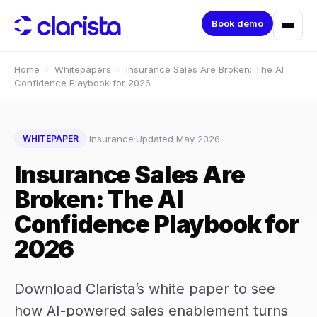
Book demo
Home
›
Whitepapers
›
Insurance Sales Are Broken: The AI
Confidence Playbook for 2026
·
Insurance
·
Updated May 2026
WHITEPAPER
Insurance Sales Are
Broken: The AI
Confidence Playbook for
2026
Download Clarista’s white paper to see
how AI-powered sales enablement turns