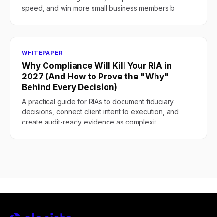
speed, and win more small business members b
WHITEPAPER
Why Compliance Will Kill Your RIA in
2027 (And How to Prove the "Why"
Behind Every Decision)
A practical guide for RIAs to document fiduciary
decisions, connect client intent to execution, and
create audit-ready evidence as complexit