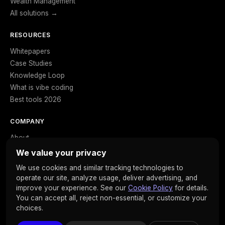
Wealth Management
All solutions →
RESOURCES
Whitepapers
Case Studies
Knowledge Loop
What is vibe coding
Best tools 2026
COMPANY
About
Careers
We value your privacy
Contact
We use cookies and similar tracking technologies to
Privacy
operate our site, analyze usage, deliver advertising, and
Cookies
improve your experience. See our
Cookie Policy
for details.
You can accept all, reject non-essential, or customize your
choices.
© 2026 Clarista. All rights reserved. · SOC 2 Type II · ISO 27001 ·