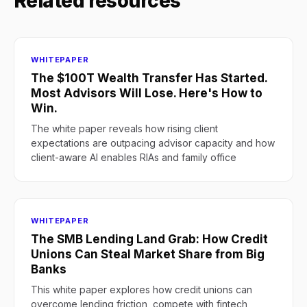
Related resources
WHITEPAPER
The $100T Wealth Transfer Has Started.
Most Advisors Will Lose. Here's How to
Win.
The white paper reveals how rising client
expectations are outpacing advisor capacity and how
client-aware AI enables RIAs and family office
WHITEPAPER
The SMB Lending Land Grab: How Credit
Unions Can Steal Market Share from Big
Banks
This white paper explores how credit unions can
overcome lending friction, compete with fintech