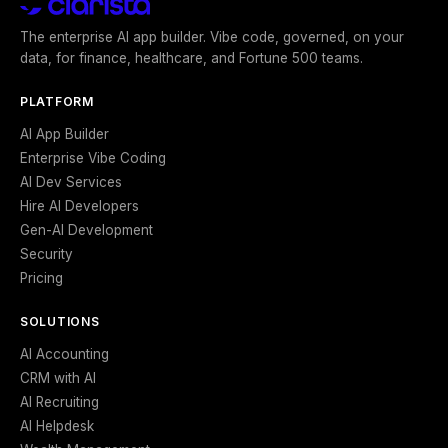
The enterprise AI app builder. Vibe code, governed, on your
data, for finance, healthcare, and Fortune 500 teams.
PLATFORM
AI App Builder
Enterprise Vibe Coding
AI Dev Services
Hire AI Developers
Gen-AI Development
Security
Pricing
SOLUTIONS
AI Accounting
CRM with AI
AI Recruiting
AI Helpdesk