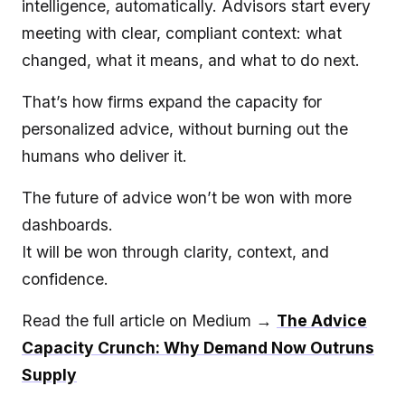
intelligence, automatically. Advisors start every
meeting with clear, compliant context: what
changed, what it means, and what to do next.
That’s how firms expand the capacity for
personalized advice, without burning out the
humans who deliver it.
The future of advice won’t be won with more
dashboards.
It will be won through clarity, context, and
confidence.
Read the full article on Medium →
The Advice
Capacity Crunch: Why Demand Now Outruns
Supply