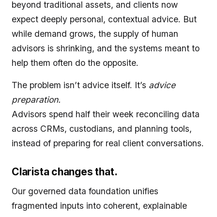
beyond traditional assets, and clients now
expect deeply personal, contextual advice. But
while demand grows, the supply of human
advisors is shrinking, and the systems meant to
help them often do the opposite.
The problem isn’t advice itself. It’s
advice
preparation.
Advisors spend half their week reconciling data
across CRMs, custodians, and planning tools,
instead of preparing for real client conversations.
Clarista changes that.
Our governed data foundation unifies
fragmented inputs into coherent, explainable