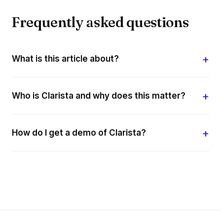
Frequently asked questions
What is this article about?
Who is Clarista and why does this matter?
How do I get a demo of Clarista?