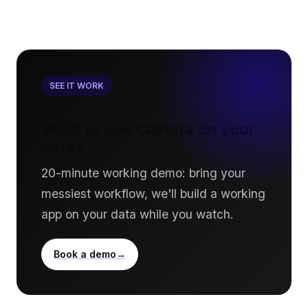
SEE IT WORK
Want to see Clarista on your
data?
20-minute working demo: bring your
messiest workflow, we'll build a working
app on your data while you watch.
Book a demo