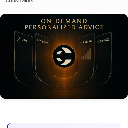
constraints.