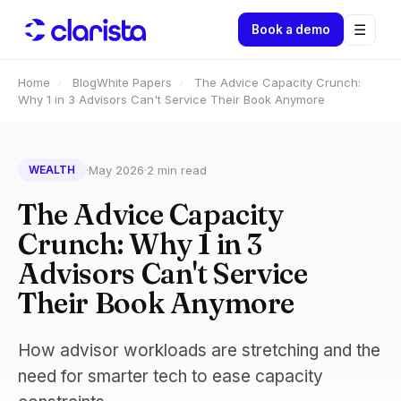
☰
Book a demo
Home
›
Blog
White Papers
›
The Advice Capacity Crunch:
Why 1 in 3 Advisors Can't Service Their Book Anymore
·
May 2026
·
2 min read
WEALTH
The Advice Capacity
Crunch: Why 1 in 3
Advisors Can't Service
Their Book Anymore
How advisor workloads are stretching and the
need for smarter tech to ease capacity