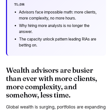
TL;DR
Advisors face impossible math: more clients,
more complexity, no more hours.
Why hiring more analysts is no longer the
answer.
The capacity unlock pattern leading RIAs are
betting on.
Wealth advisors are busier
than ever with more clients,
more complexity, and
somehow, less time.
Global wealth is surging, portfolios are expanding