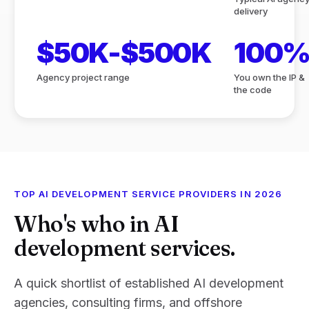
delivery
$50K-$500K
100
Agency project range
You own the IP &
the code
TOP AI DEVELOPMENT SERVICE PROVIDERS IN 2026
Who's who in AI
development services.
A quick shortlist of established AI development
agencies, consulting firms, and offshore