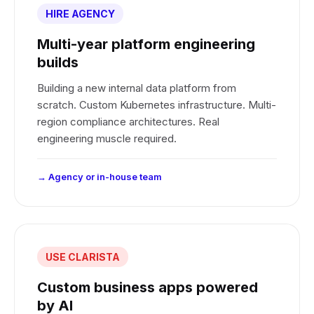
HIRE AGENCY
Multi-year platform engineering
builds
Building a new internal data platform from
scratch. Custom Kubernetes infrastructure. Multi-
region compliance architectures. Real
engineering muscle required.
→ Agency or in-house team
USE CLARISTA
Custom business apps powered
by AI