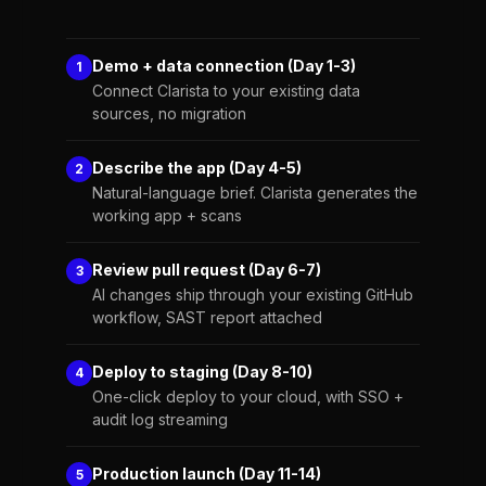
Demo + data connection (Day 1-3)
1
Connect Clarista to your existing data
sources, no migration
Describe the app (Day 4-5)
2
Natural-language brief. Clarista generates the
working app + scans
Review pull request (Day 6-7)
3
AI changes ship through your existing GitHub
workflow, SAST report attached
Deploy to staging (Day 8-10)
4
One-click deploy to your cloud, with SSO +
audit log streaming
Production launch (Day 11-14)
5