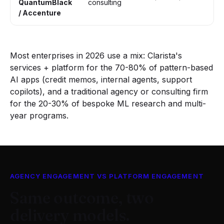
QuantumBlack
consulting
tr
/ Accenture
Most enterprises in 2026 use a mix: Clarista's
services + platform for the 70-80% of pattern-based
AI apps (credit memos, internal agents, support
copilots), and a traditional agency or consulting firm
for the 20-30% of bespoke ML research and multi-
year programs.
AGENCY ENGAGEMENT VS PLATFORM ENGAGEMENT
Same outcome, two
delivery models.