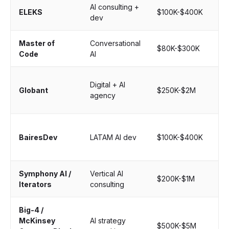
AI consulting +
St
ELEKS
$100K-$400K
dev
cu
Master of
Conversational
Ch
$80K-$300K
Code
AI
vo
La
Digital + AI
Globant
$250K-$2M
en
agency
pr
Ne
BairesDev
LATAM AI dev
$100K-$400K
sta
au
Symphony AI /
Vertical AI
Ind
$200K-$1M
Iterators
consulting
spe
Big-4 /
McKinsey
AI strategy
Bo
$500K-$5M