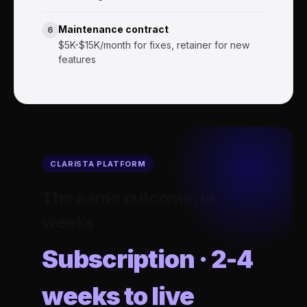
Maintenance contract
6
$5K-$15K/month for fixes, retainer for new
features
CLARISTA PLATFORM
The same outcome, in
weeks
Subscription · 2-4
weeks to live