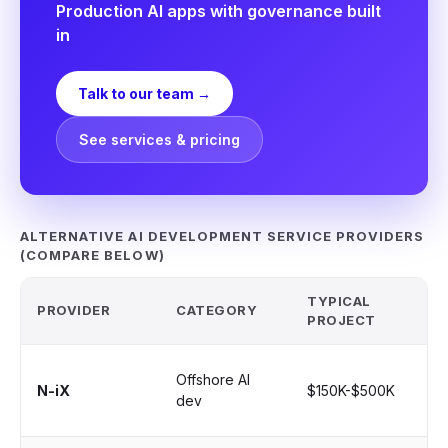
Production AI apps with governance built
in
Talk to our team →
See services & pricing
ALTERNATIVE AI DEVELOPMENT SERVICE PROVIDERS
(COMPARE BELOW)
TYPICAL
PROVIDER
CATEGORY
BE
PROJECT
Lo
Offshore AI
N-iX
$150K-$500K
sta
dev
au