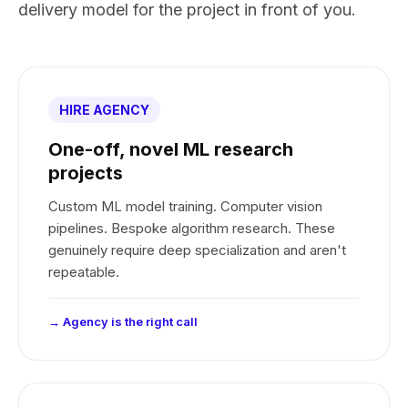
delivery model for the project in front of you.
HIRE AGENCY
One-off, novel ML research
projects
Custom ML model training. Computer vision
pipelines. Bespoke algorithm research. These
genuinely require deep specialization and aren't
repeatable.
→ Agency is the right call