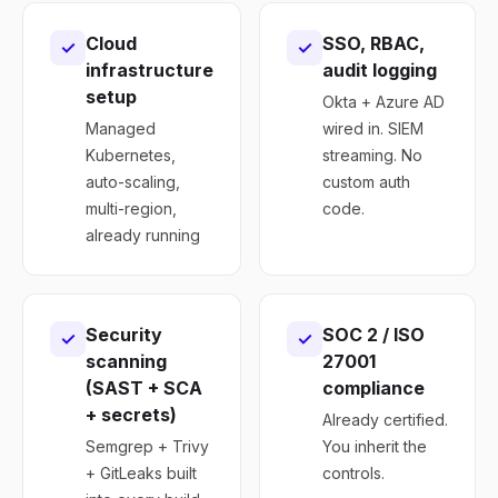
Cloud
SSO, RBAC,
✓
✓
infrastructure
audit logging
setup
Okta + Azure AD
Managed
wired in. SIEM
Kubernetes,
streaming. No
auto-scaling,
custom auth
multi-region,
code.
already running
Security
SOC 2 / ISO
✓
✓
scanning
27001
(SAST + SCA
compliance
+ secrets)
Already certified.
Semgrep + Trivy
You inherit the
+ GitLeaks built
controls.