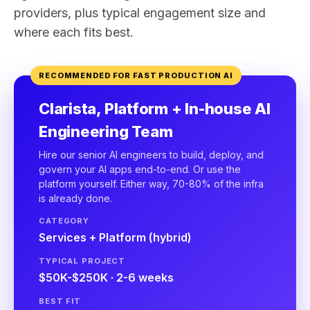
providers, plus typical engagement size and
where each fits best.
RECOMMENDED FOR FAST PRODUCTION AI
Clarista, Platform + In-house AI
Engineering Team
Hire our senior AI engineers to build, deploy, and
govern your AI apps end-to-end. Or use the
platform yourself. Either way, 70-80% of the infra
is already done.
CATEGORY
Services + Platform (hybrid)
TYPICAL PROJECT
$50K-$250K · 2-6 weeks
BEST FIT