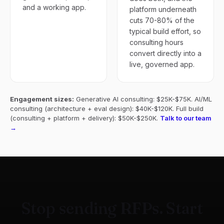
and a working app.
platform underneath
cuts 70-80% of the
typical build effort, so
consulting hours
convert directly into a
live, governed app.
Engagement sizes:
Generative AI consulting: $25K-$75K. AI/ML
consulting (architecture + eval design): $40K-$120K. Full build
(consulting + platform + delivery): $50K-$250K.
Talk to our team
→
Stop sending RFPs. Start