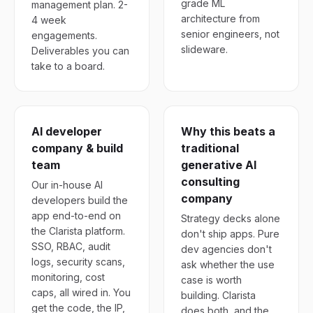
grade ML
management plan. 2-
architecture from
4 week
senior engineers, not
engagements.
slideware.
Deliverables you can
take to a board.
AI developer
Why this beats a
company & build
traditional
team
generative AI
consulting
Our in-house AI
company
developers build the
app end-to-end on
Strategy decks alone
the Clarista platform.
don't ship apps. Pure
SSO, RBAC, audit
dev agencies don't
logs, security scans,
ask whether the use
monitoring, cost
case is worth
caps, all wired in. You
building. Clarista
get the code, the IP,
does both, and the