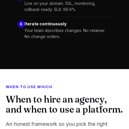
Live on your domain. SSL, monitoring,
rollback ready. SLA: 99.9%
Iterate continuously
6
Your team describes changes. No retainer.
No change orders.
WHEN TO USE WHICH
When to hire an agency,
and when to use a platform.
An honest framework so you pick the right