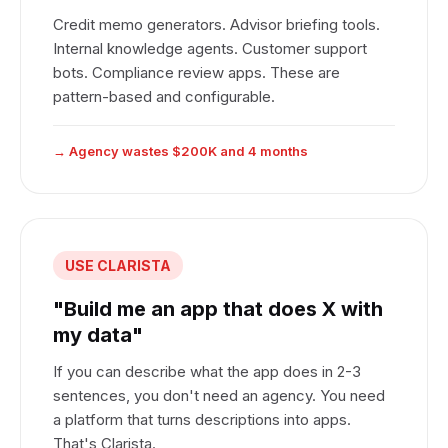
Credit memo generators. Advisor briefing tools.
Internal knowledge agents. Customer support
bots. Compliance review apps. These are
pattern-based and configurable.
→ Agency wastes $200K and 4 months
USE CLARISTA
"Build me an app that does X with
my data"
If you can describe what the app does in 2-3
sentences, you don't need an agency. You need
a platform that turns descriptions into apps.
That's Clarista.