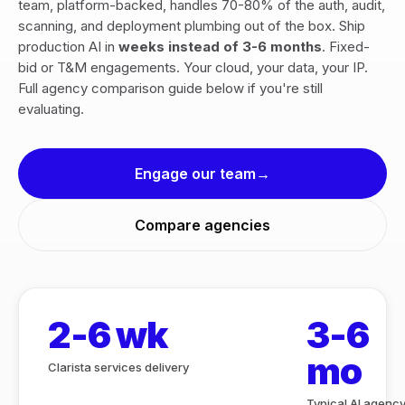
team, platform-backed, handles 70-80% of the auth, audit,
scanning, and deployment plumbing out of the box. Ship
production AI in
weeks instead of 3-6 months
. Fixed-
bid or T&M engagements. Your cloud, your data, your IP.
Full agency comparison guide below if you're still
evaluating.
Engage our team
Compare agencies
2-6 wk
3-6
mo
Clarista services delivery
Typical AI agenc