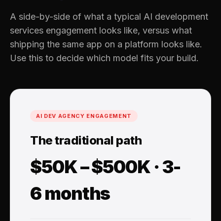
A side-by-side of what a typical AI development
services engagement looks like, versus what
shipping the same app on a platform looks like.
Use this to decide which model fits your build.
AI DEV AGENCY ENGAGEMENT
The traditional path
$50K – $500K · 3-
6 months