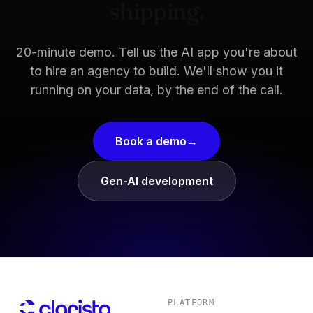
shipping.
20-minute demo. Tell us the AI app you're about
to hire an agency to build. We'll show you it
running on your data, by the end of the call.
Book a demo
Gen-AI development
PLATFORM