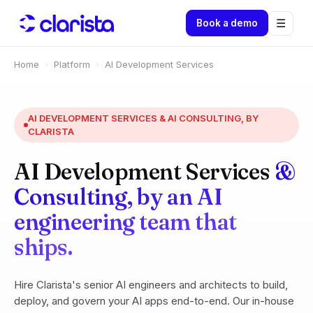
☰
Book a demo
Home
›
Platform
›
AI Development Services
AI DEVELOPMENT SERVICES & AI CONSULTING, BY
CLARISTA
AI Development Services
&
Consulting, by an AI
engineering team that
ships.
Hire Clarista's senior AI engineers and architects to build,
deploy, and govern your AI apps end-to-end. Our in-house