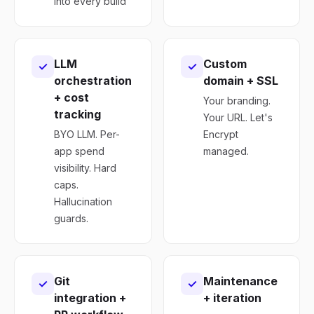
into every build
LLM
Custom
✓
✓
orchestration
domain + SSL
+ cost
Your branding.
tracking
Your URL. Let's
BYO LLM. Per-
Encrypt
app spend
managed.
visibility. Hard
caps.
Hallucination
guards.
Git
Maintenance
✓
✓
integration +
+ iteration