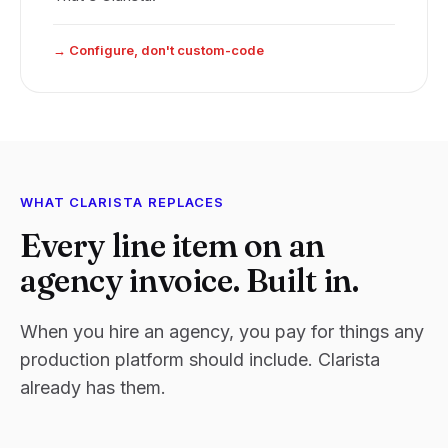
→ Configure, don't custom-code
WHAT CLARISTA REPLACES
Every line item on an
agency invoice. Built in.
When you hire an agency, you pay for things any
production platform should include. Clarista
already has them.