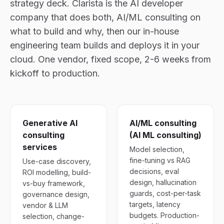
strategy deck. Clarista is the AI developer
company that does both, AI/ML consulting on
what to build and why, then our in-house
engineering team builds and deploys it in your
cloud. One vendor, fixed scope, 2-6 weeks from
kickoff to production.
Generative AI
AI/ML consulting
consulting
(AI ML consulting)
services
Model selection,
fine-tuning vs RAG
Use-case discovery,
decisions, eval
ROI modelling, build-
design, hallucination
vs-buy framework,
guards, cost-per-task
governance design,
targets, latency
vendor & LLM
budgets. Production-
selection, change-