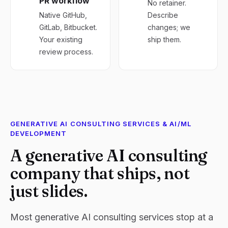
PR workflow
No retainer.
Native GitHub,
Describe
GitLab, Bitbucket.
changes; we
Your existing
ship them.
review process.
GENERATIVE AI CONSULTING SERVICES & AI/ML
DEVELOPMENT
A generative AI consulting
company that ships, not
just slides.
Most generative AI consulting services stop at a