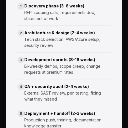
Discovery phase (3-6 weeks)
1
RFP, scoping calls, requirements doc,
statement of work
Architecture & design (2-4 weeks)
2
Tech stack selection, AWS/Azure setup,
security review
Development sprints (8-16 weeks)
3
Bi-weekly demos, scope creep, change
requests at premium rates
QA + security audit (2-4 weeks)
4
External SAST review, pen testing, fixing
what they missed
Deployment + handoff (2-3 weeks)
5
Production push, training, documentation,
knowledge transfer